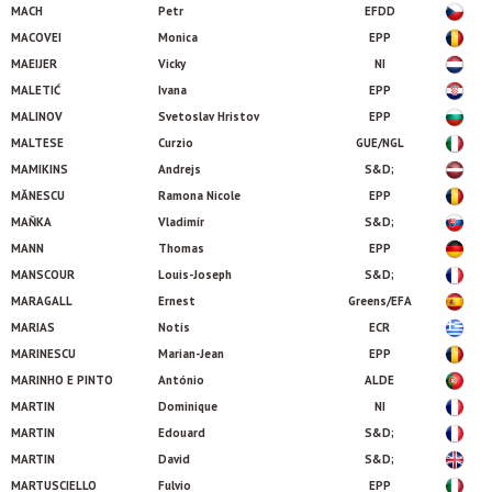
MACH
Petr
EFDD
MACOVEI
Monica
EPP
MAEIJER
Vicky
NI
MALETIĆ
Ivana
EPP
MALINOV
Svetoslav Hristov
EPP
MALTESE
Curzio
GUE/NGL
MAMIKINS
Andrejs
S&D;
MĂNESCU
Ramona Nicole
EPP
MAŇKA
Vladimír
S&D;
MANN
Thomas
EPP
MANSCOUR
Louis-Joseph
S&D;
MARAGALL
Ernest
Greens/EFA
MARIAS
Notis
ECR
MARINESCU
Marian-Jean
EPP
MARINHO E PINTO
António
ALDE
MARTIN
Dominique
NI
MARTIN
Edouard
S&D;
MARTIN
David
S&D;
MARTUSCIELLO
Fulvio
EPP