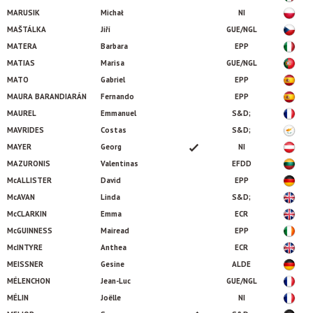
MARUSIK
Michał
NI
MAŠTÁLKA
Jiří
GUE/NGL
MATERA
Barbara
EPP
MATIAS
Marisa
GUE/NGL
MATO
Gabriel
EPP
MAURA BARANDIARÁN
Fernando
EPP
MAUREL
Emmanuel
S&D;
MAVRIDES
Costas
S&D;
MAYER
Georg
NI
MAZURONIS
Valentinas
EFDD
McALLISTER
David
EPP
McAVAN
Linda
S&D;
McCLARKIN
Emma
ECR
McGUINNESS
Mairead
EPP
McINTYRE
Anthea
ECR
MEISSNER
Gesine
ALDE
MÉLENCHON
Jean-Luc
GUE/NGL
MÉLIN
Joëlle
NI