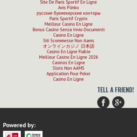
Site De Paris Sportif En Ligne
Avis Plinko
русские букмекерские конторы
Paris Sportif Crypto
Meilleur Casino En Ligne
Bonus Casino Senza Invio Documenti
Casino En Ligne
Siti Scommesse Non Aams
オンラインカジノ 日本語
Casino En Ligne Fiable
Meilleur Casino En Ligne 2026
Casinos En Ligne
Slots Non AAMS
Application Pour Poker
Casino En Ligne
TELL A FRIEND!
Powered by: