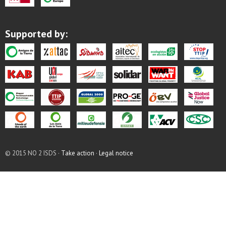
Supported by:
© 2015 NO 2 ISDS ·
Take action
·
Legal notice