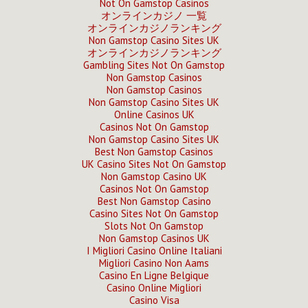
Not On Gamstop Casinos
オンラインカジノ 一覧
オンラインカジノランキング
Non Gamstop Casino Sites UK
オンラインカジノランキング
Gambling Sites Not On Gamstop
Non Gamstop Casinos
Non Gamstop Casinos
Non Gamstop Casino Sites UK
Online Casinos UK
Casinos Not On Gamstop
Non Gamstop Casino Sites UK
Best Non Gamstop Casinos
UK Casino Sites Not On Gamstop
Non Gamstop Casino UK
Casinos Not On Gamstop
Best Non Gamstop Casino
Casino Sites Not On Gamstop
Slots Not On Gamstop
Non Gamstop Casinos UK
I Migliori Casino Online Italiani
Migliori Casino Non Aams
Casino En Ligne Belgique
Casino Online Migliori
Casino Visa