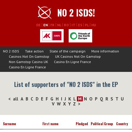
NO 2 ISDS!
DE
EN
FR
NL
RO
IT
ES
PL
HU
NO 2 ISDS
Take action
State of the campaign
More information
Casinos Not On Gamstop
UK Casinos Not On Gamstop
Non Gamstop Casino UK
Casino En Ligne France
Casino En Ligne France
List of supporters of "NO 2 ISDS" in the EP
<
all
A
B
C
D
E
F
G
H
I
J
K
L
M
N
O
P
Q
R
S
T
U
V
W
X
Y
Z
>
Surname
First name
Pledged
Political Group
Country