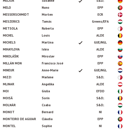
MELIOR
Susanne
S&D;
MELO
Nuno
EPP
MESSERSCHMIDT
Morten
ECR
MESZERICS
Tamás
Greens/EFA
METSOLA
Roberta
EPP
MICHEL
Louis
ALDE
MICHELS
Martina
GUE/NGL
MIHAYLOVA
Iskra
ALDE
MIKOLÁŠIK
Miroslav
EPP
MILLÁN MON
Francisco José
EPP
MINEUR
Anne-Marie
GUE/NGL
MIZZI
Marlene
S&D;
MLINAR
Angelika
ALDE
MOI
Giulia
EFDD
MOISĂ
Sorin
S&D;
MOLNÁR
Csaba
S&D;
MONOT
Bernard
NI
MONTEIRO DE AGUIAR
Cláudia
EPP
MONTEL
Sophie
NI