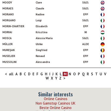
MOODY
Clare
S&D;
MORAES
Claude
S&D;
MORANO
Nadine
EPP
MORGANO
Luigi
S&D;
MORIN-CHARTIER
Elisabeth
EPP
MORVAI
Krisztina
NI
MOSCA
Alessia Maria
S&D;
MÜLLER
Ulrike
ALDE
MUREȘAN
Siegfried
EPP
MUSELIER
Renaud
EPP
MUSSOLINI
Alessandra
EPP
<
all
A
B
C
D
E
F
G
H
I
J
K
L
M
N
O
P
Q
R
S
T
U
V
W
X
Y
Z
>
Similar interests
Online Casinos
Non Gamstop Casinos UK
Beste Online Casino