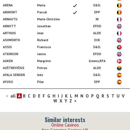
ARENA
Maria
S&D;
ARIMONT
Pascal
EPP
ARNAUTU
Marie-Christine
NI
ARNOTT
Jonathan
EFDD
ARTHUIS
Jean
ALDE
ASHWORTH
Richard
ECR
ASSIS
Francisco
S&D;
ATKINSON
Janice
EFDD
AUKEN
Margrete
Greens/EFA
AUŠTREVIČIUS
Petras
ALDE
AYALA SENDER
Inés
S&D;
AYUSO
Pilar
EPP
<
all
A
B
C
D
E
F
G
H
I
J
K
L
M
N
O
P
Q
R
S
T
U
V
W
X
Y
Z
>
Similar interests
Online Casinos