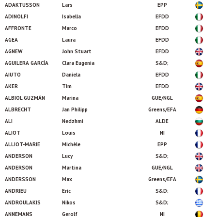
ADAKTUSSON
Lars
EPP
ADINOLFI
Isabella
EFDD
AFFRONTE
Marco
EFDD
AGEA
Laura
EFDD
AGNEW
John Stuart
EFDD
AGUILERA GARCÍA
Clara Eugenia
S&D;
AIUTO
Daniela
EFDD
AKER
Tim
EFDD
ALBIOL GUZMÁN
Marina
GUE/NGL
ALBRECHT
Jan Philipp
Greens/EFA
ALI
Nedzhmi
ALDE
ALIOT
Louis
NI
ALLIOT-MARIE
Michèle
EPP
ANDERSON
Lucy
S&D;
ANDERSON
Martina
GUE/NGL
ANDERSSON
Max
Greens/EFA
ANDRIEU
Eric
S&D;
ANDROULAKIS
Nikos
S&D;
ANNEMANS
Gerolf
NI