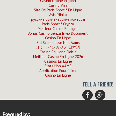
Casino Online Migliori
Casino Visa
Site De Paris Sportif En Ligne
Avis Plinko
русские букмекерские конторы
Paris Sportif Crypto
Meilleur Casino En Ligne
Bonus Casino Senza Invio Documenti
Casino En Ligne
Siti Scommesse Non Aams
オンラインカジノ 日本語
Casino En Ligne Fiable
Meilleur Casino En Ligne 2026
Casinos En Ligne
Slots Non AAMS
Application Pour Poker
Casino En Ligne
TELL A FRIEND!
Powered by: