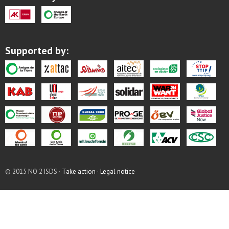
Supported by:
© 2015 NO 2 ISDS ·
Take action
·
Legal notice