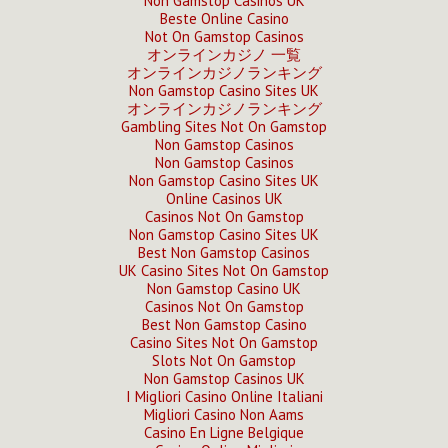
Non Gamstop Casinos UK
Beste Online Casino
Not On Gamstop Casinos
オンラインカジノ 一覧
オンラインカジノランキング
Non Gamstop Casino Sites UK
オンラインカジノランキング
Gambling Sites Not On Gamstop
Non Gamstop Casinos
Non Gamstop Casinos
Non Gamstop Casino Sites UK
Online Casinos UK
Casinos Not On Gamstop
Non Gamstop Casino Sites UK
Best Non Gamstop Casinos
UK Casino Sites Not On Gamstop
Non Gamstop Casino UK
Casinos Not On Gamstop
Best Non Gamstop Casino
Casino Sites Not On Gamstop
Slots Not On Gamstop
Non Gamstop Casinos UK
I Migliori Casino Online Italiani
Migliori Casino Non Aams
Casino En Ligne Belgique