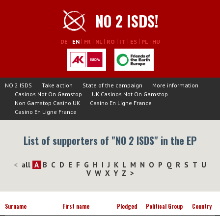
NO 2 ISDS!
DE
EN
FR
NL
RO
IT
ES
PL
HU
NO 2 ISDS
Take action
State of the campaign
More information
Casinos Not On Gamstop
UK Casinos Not On Gamstop
Non Gamstop Casino UK
Casino En Ligne France
Casino En Ligne France
List of supporters of "NO 2 ISDS" in the EP
<
all
A
B
C
D
E
F
G
H
I
J
K
L
M
N
O
P
Q
R
S
T
U
V
W
X
Y
Z
>
Surname
First name
Pledged
Political Group
Country