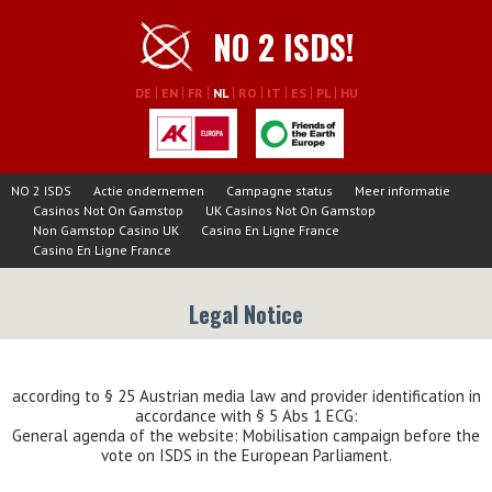
NO 2 ISDS!
DE
EN
FR
NL
RO
IT
ES
PL
HU
NO 2 ISDS
Actie ondernemen
Campagne status
Meer informatie
Casinos Not On Gamstop
UK Casinos Not On Gamstop
Non Gamstop Casino UK
Casino En Ligne France
Casino En Ligne France
Legal Notice
according to § 25 Austrian media law and provider identification in
accordance with § 5 Abs 1 ECG:
General agenda of the website: Mobilisation campaign before the
vote on ISDS in the European Parliament.