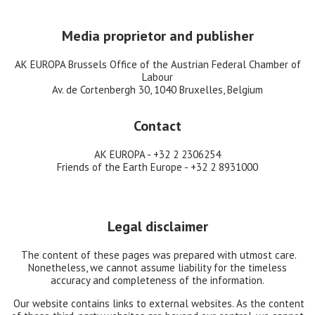
Media proprietor and publisher
AK EUROPA Brussels Office of the Austrian Federal Chamber of
Labour
Av. de Cortenbergh 30, 1040 Bruxelles, Belgium
Contact
AK EUROPA - +32 2 2306254
Friends of the Earth Europe - +32 2 8931000
Legal disclaimer
The content of these pages was prepared with utmost care.
Nonetheless, we cannot assume liability for the timeless
accuracy and completeness of the information.
Our website contains links to external websites. As the content