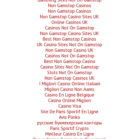
Non Gamstop Casinos
Non Gamstop Casinos
Non Gamstop Casino Sites UK
Online Casinos UK
Casinos Not On Gamstop
Non Gamstop Casino Sites UK
Best Non Gamstop Casinos
UK Casino Sites Not On Gamstop
Non Gamstop Casino UK
Casinos Not On Gamstop
Best Non Gamstop Casino
Casino Sites Not On Gamstop
Slots Not On Gamstop
Non Gamstop Casinos UK
I Migliori Casino Online Italiani
Migliori Casino Non Aams
Casino En Ligne Belgique
Casino Online Migliori
Casino Visa
Site De Paris Sportif En Ligne
Avis Plinko
русские букмекерские конторы
Paris Sportif Crypto
Meilleur Casino En Ligne