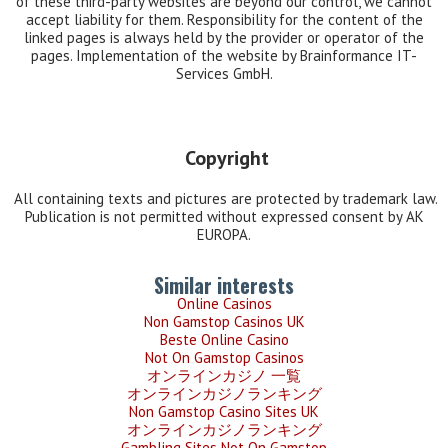
of these third-party websites are beyond our control, we cannot
accept liability for them. Responsibility for the content of the
linked pages is always held by the provider or operator of the
pages. Implementation of the website by Brainformance IT-
Services GmbH.
Copyright
All containing texts and pictures are protected by trademark law.
Publication is not permitted without expressed consent by AK
EUROPA.
Similar interests
Online Casinos
Non Gamstop Casinos UK
Beste Online Casino
Not On Gamstop Casinos
オンラインカジノ 一覧
オンラインカジノランキング
Non Gamstop Casino Sites UK
オンラインカジノランキング
Gambling Sites Not On Gamstop