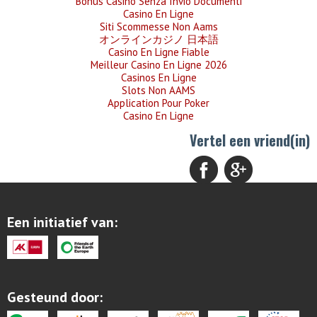
Bonus Casino Senza Invio Documenti
Casino En Ligne
Siti Scommesse Non Aams
オンラインカジノ 日本語
Casino En Ligne Fiable
Meilleur Casino En Ligne 2026
Casinos En Ligne
Slots Non AAMS
Application Pour Poker
Casino En Ligne
Vertel een vriend(in)
Een initiatief van:
Gesteund door: